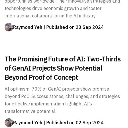
opportunities worldwide. Their innovative strategies and
technologies drive economic growth and foster
international collaboration in the AI industry.
Raymond Yeh
| Published on
23 Sep 2024
The Promising Future of AI: Two-Thirds
of GenAI Projects Show Potential
Beyond Proof of Concept
AI optimism: 70% of GenAI projects show promise
beyond PoC. Success stories, challenges, and strategies
for effective implementation highlight AI's
transformative potential.
Raymond Yeh
| Published on
02 Sep 2024