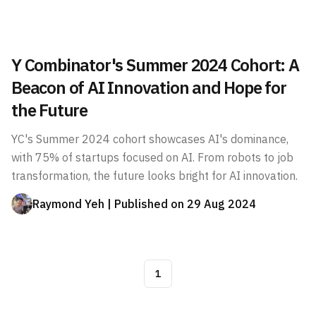
Y Combinator's Summer 2024 Cohort: A
Beacon of AI Innovation and Hope for
the Future
YC's Summer 2024 cohort showcases AI's dominance,
with 75% of startups focused on AI. From robots to job
transformation, the future looks bright for AI innovation.
Raymond Yeh
| Published on
29 Aug 2024
1