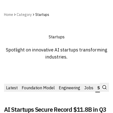
Home
Category
Startups
Startups
Spotlight on innovative AI startups transforming
industries.
Latest
Foundation Model
Engineering
Jobs
Startup
AI Startups Secure Record $11.8B in Q3