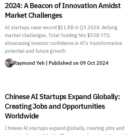
2024: A Beacon of Innovation Amidst
Market Challenges
AI startups raise record $11.8B in Q3 2024, defying
market challenges. Total funding hits $53B YTD,
showcasing investor confidence in AI's transformative
potential and future growth.
Raymond Yeh
| Published on
09 Oct 2024
Chinese AI Startups Expand Globally:
Creating Jobs and Opportunities
Worldwide
Chinese AI startups expand globally, creating jobs and