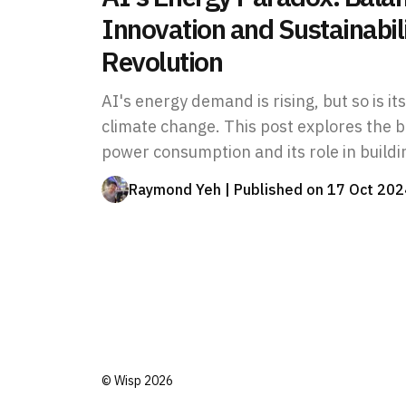
Innovation and Sustainabili
Revolution
AI's energy demand is rising, but so is it
climate change. This post explores the 
power consumption and its role in buildi
Raymond Yeh
| Published on
17 Oct 202
©
Wisp
2026