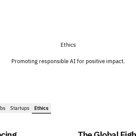
Ethics
Promoting responsible AI for positive impact.
bs
Startups
Ethics
ncing
The Global Figh