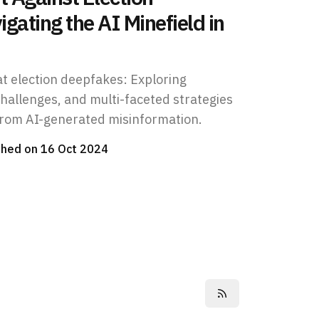
gating the AI Minefield in
at election deepfakes: Exploring
challenges, and multi-faceted strategies
from AI-generated misinformation.
shed on
16 Oct 2024