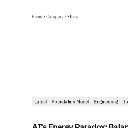
Home
Category
Ethics
Latest
Foundation Model
Engineering
Jo
AI's Energy Paradox: Bala