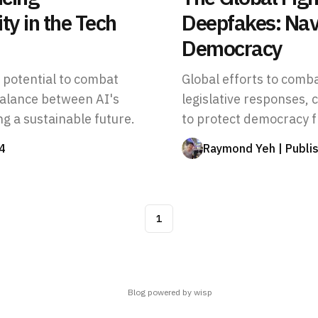
ty in the Tech
Deepfakes: Navi
Democracy
s potential to combat
Global efforts to comb
balance between AI's
legislative responses, 
ng a sustainable future.
to protect democracy 
4
Raymond Yeh
| Publi
1
Blog powered by wisp