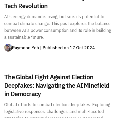
Tech Revolution
AI's energy demand is rising, but so is its potential to
combat climate change. This post explores the balance
between AI's power consumption and its role in building
a sustainable future.
Raymond Yeh
| Published on
17 Oct 2024
The Global Fight Against Election
Deepfakes: Navigating the AI Minefield
in Democracy
Global efforts to combat election deepfakes: Exploring
legislative responses, challenges, and multi-faceted