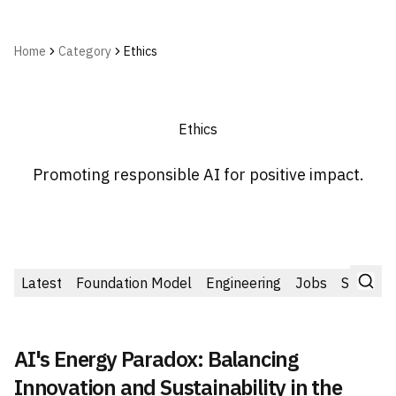
Home
Category
Ethics
Ethics
Promoting responsible AI for positive impact.
Latest
Foundation Model
Engineering
Jobs
Startup
AI's Energy Paradox: Balancing
Innovation and Sustainability in the