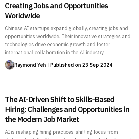
Creating Jobs and Opportunities
Worldwide
Chinese AI startups expand globally, creating jobs and
opportunities worldwide. Their innovative strategies and
technologies drive economic growth and foster
international collaboration in the AI industry.
Raymond Yeh
| Published on
23 Sep 2024
The AI-Driven Shift to Skills-Based
Hiring: Challenges and Opportunities in
the Modern Job Market
AI is reshaping hiring practices, shifting focus from