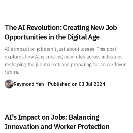
The AI Revolution: Creating New Job
Opportunities in the Digital Age
AI's impact on jobs isn't just about losses. This post
explores how AI is creating new roles across industries,
reshaping the job market, and preparing for an AI-driven
future.
Raymond Yeh
| Published on
03 Jul 2024
AI's Impact on Jobs: Balancing
Innovation and Worker Protection