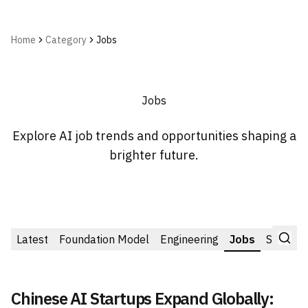
Home
Category
Jobs
Jobs
Explore AI job trends and opportunities shaping a
brighter future.
Latest
Foundation Model
Engineering
Jobs
Startup
Chinese AI Startups Expand Globally: