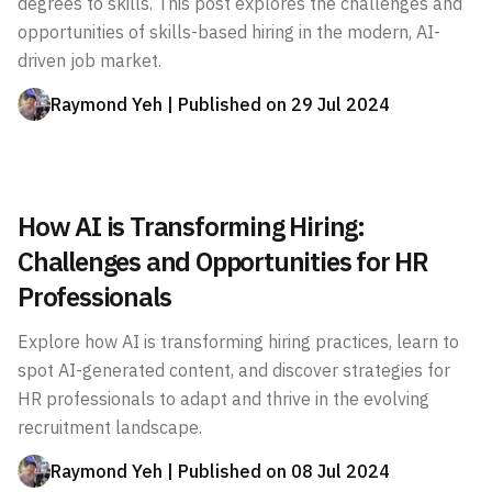
degrees to skills. This post explores the challenges and
opportunities of skills-based hiring in the modern, AI-
driven job market.
Raymond Yeh
| Published on
29 Jul 2024
How AI is Transforming Hiring:
Challenges and Opportunities for HR
Professionals
Explore how AI is transforming hiring practices, learn to
spot AI-generated content, and discover strategies for
HR professionals to adapt and thrive in the evolving
recruitment landscape.
Raymond Yeh
| Published on
08 Jul 2024