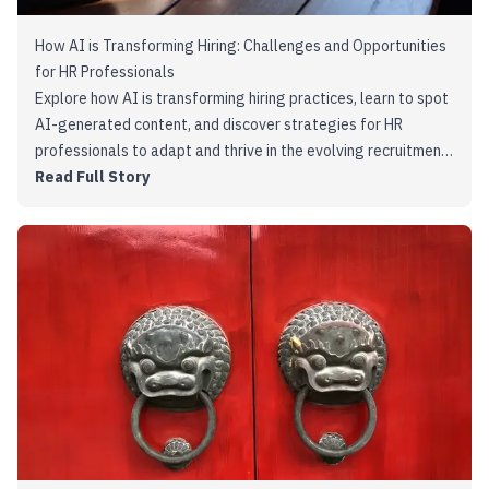
How AI is Transforming Hiring: Challenges and Opportunities
for HR Professionals
Explore how AI is transforming hiring practices, learn to spot
AI-generated content, and discover strategies for HR
professionals to adapt and thrive in the evolving recruitment
landscape.
Read Full Story