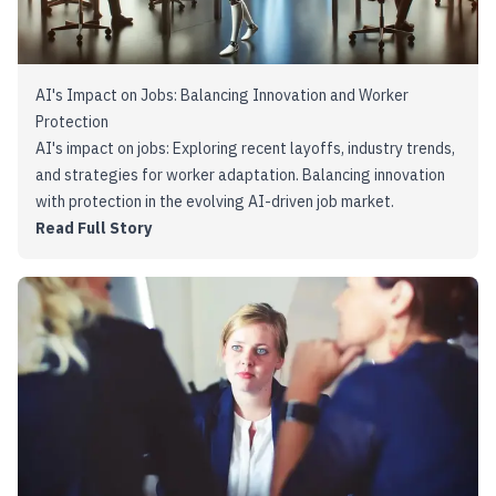
AI's Impact on Jobs: Balancing Innovation and Worker
Protection
AI's impact on jobs: Exploring recent layoffs, industry trends,
and strategies for worker adaptation. Balancing innovation
with protection in the evolving AI-driven job market.
Read Full Story