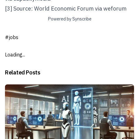
[3] Source: World Economic Forum via
weforum
Powered by Synscribe
#
jobs
Loading...
Related Posts