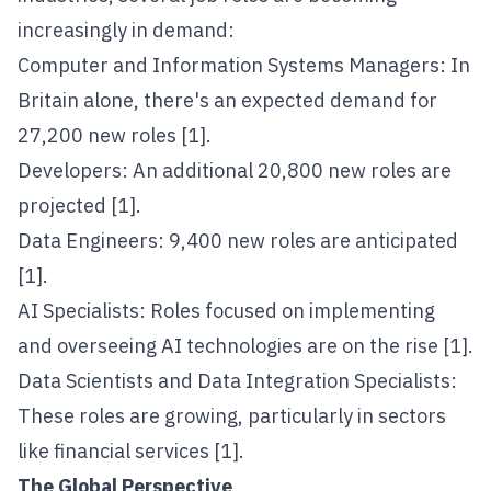
increasingly in demand:
Computer and Information Systems Managers: In
Britain alone, there's an expected demand for
27,200 new roles [1].
Developers: An additional 20,800 new roles are
projected [1].
Data Engineers: 9,400 new roles are anticipated
[1].
AI Specialists: Roles focused on implementing
and overseeing AI technologies are on the rise [1].
Data Scientists and Data Integration Specialists:
These roles are growing, particularly in sectors
like financial services [1].
The Global Perspective