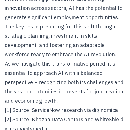
innovation across sectors, AI has the potential to
generate significant employment opportunities.
The key lies in preparing for this shift through
strategic planning, investment in skills
development, and fostering an adaptable
workforce ready to embrace the AI revolution.
As we navigate this transformative period, it's
essential to approach AI with a balanced
perspective – recognizing both its challenges and
the vast opportunities it presents for job creation
and economic growth.
[1] Source: ServiceNow research via
diginomica
[2] Source: Khazna Data Centers and WhiteShield
via
capacitymedia