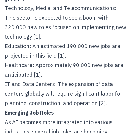
Technology, Media, and Telecommunications:
This sector is expected to see a boom with
320,000 new roles focused on implementing new
technology [1].
Education: An estimated 190,000 new jobs are
projected in this field [1].
Healthcare: Approximately 90,000 new jobs are
anticipated [1].
IT and Data Centers: The expansion of data
centers globally will require significant labor for
planning, construction, and operation [2].
Emerging Job Roles
As AI becomes more integrated into various
industries, several job roles are becoming