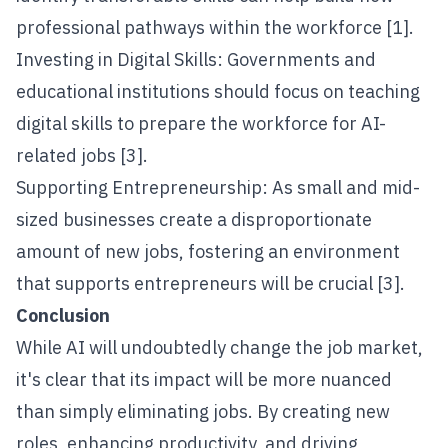
professional pathways within the workforce [1].
Investing in Digital Skills: Governments and
educational institutions should focus on teaching
digital skills to prepare the workforce for AI-
related jobs [3].
Supporting Entrepreneurship: As small and mid-
sized businesses create a disproportionate
amount of new jobs, fostering an environment
that supports entrepreneurs will be crucial [3].
Conclusion
While AI will undoubtedly change the job market,
it's clear that its impact will be more nuanced
than simply eliminating jobs. By creating new
roles, enhancing productivity, and driving