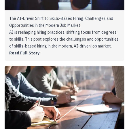
The AI-Driven Shift to Skills-Based Hiring: Challenges and
Opportunities in the Modern Job Market
AI is reshaping hiring practices, shifting focus from degrees
to skills. This post explores the challenges and opportunities
of skills-based hiring in the modern, AI-driven job market.
Read Full Story