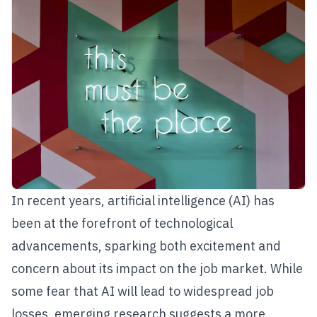
In recent years, artificial intelligence (AI) has
been at the forefront of technological
advancements, sparking both excitement and
concern about its impact on the job market. While
some fear that AI will lead to widespread job
losses, emerging research suggests a more