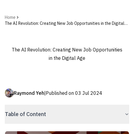
Home
The AI Revolution: Creating New Job Opportunities in the Digital
Age
The AI Revolution: Creating New Job Opportunities
in the Digital Age
Raymond Yeh
|
Published on
03 Jul 2024
Table of Content