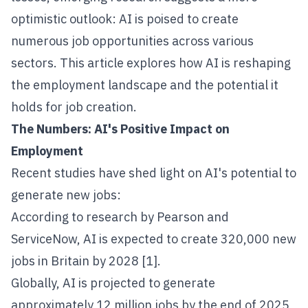
optimistic outlook: AI is poised to create
numerous job opportunities across various
sectors. This article explores how AI is reshaping
the employment landscape and the potential it
holds for job creation.
The Numbers: AI's Positive Impact on
Employment
Recent studies have shed light on AI's potential to
generate new jobs:
According to research by Pearson and
ServiceNow, AI is expected to create 320,000 new
jobs in Britain by 2028 [1].
Globally, AI is projected to generate
approximately 12 million jobs by the end of 2025,