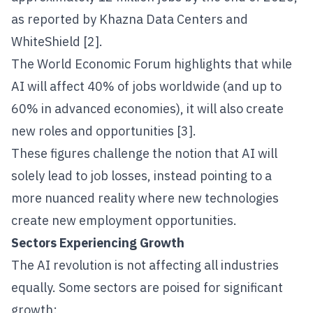
as reported by Khazna Data Centers and
WhiteShield [2].
The World Economic Forum highlights that while
AI will affect 40% of jobs worldwide (and up to
60% in advanced economies), it will also create
new roles and opportunities [3].
These figures challenge the notion that AI will
solely lead to job losses, instead pointing to a
more nuanced reality where new technologies
create new employment opportunities.
Sectors Experiencing Growth
The AI revolution is not affecting all industries
equally. Some sectors are poised for significant
growth: