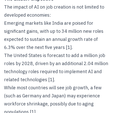
The impact of AI on job creation is not limited to
developed economies:
Emerging markets like India are poised for
significant gains, with up to 34 million new roles
expected to sustain an annual growth rate of
6.3% over the next five years [1].
The United States is forecast to add a million job
roles by 2028, driven by an additional 2.04 million
technology roles required to implement AI and
related technologies [1].
While most countries will see job growth, a few
(such as Germany and Japan) may experience
workforce shrinkage, possibly due to aging
populations [1].