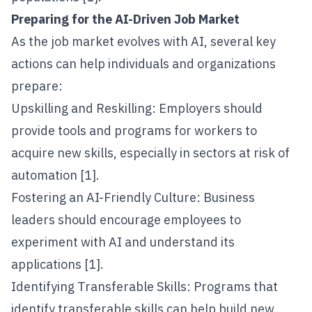
Preparing for the AI-Driven Job Market
As the job market evolves with AI, several key
actions can help individuals and organizations
prepare:
Upskilling and Reskilling: Employers should
provide tools and programs for workers to
acquire new skills, especially in sectors at risk of
automation [1].
Fostering an AI-Friendly Culture: Business
leaders should encourage employees to
experiment with AI and understand its
applications [1].
Identifying Transferable Skills: Programs that
identify transferable skills can help build new