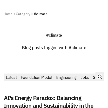
Home
Category
#climate
#climate
Blog posts tagged with #climate
Latest
Foundation Model
Engineering
Jobs
Startup
AI's Energy Paradox: Balancing
Innovation and Sustainability in the