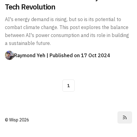
Tech Revolution
AI's energy demand is rising, but so is its potential to
combat climate change. This post explores the balance
between AI's power consumption and its role in building
a sustainable future.
Raymond Yeh
| Published on
17 Oct 2024
1
©
Wisp
2026